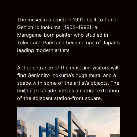
The museum opened in 1991, built to honor
Genichiro Inokuma (1902–1993), a
Marugame-born painter who studied in
Tokyo and Paris and became one of Japan’s
leading modern artists.
At the entrance of the museum, visitors will
find Genichiro Inokuma’s huge mural and a
space with some of the artist’s objects. The
building’s facade acts as a natural extention
of the adjacent station-front square.