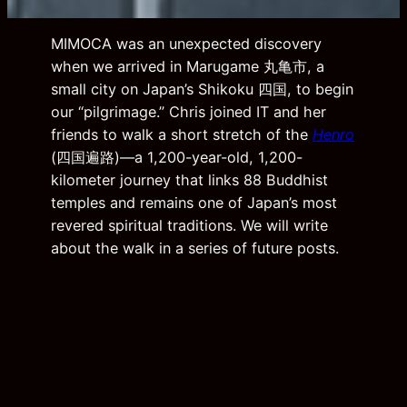
MIMOCA was an unexpected discovery
when we arrived in Marugame 丸亀市, a
small city on Japan’s Shikoku 四国, to begin
our “pilgrimage.” Chris joined IT and her
friends to walk a short stretch of the
Henro
(四国遍路)—a 1,200-year-old, 1,200-
kilometer journey that links 88 Buddhist
temples and remains one of Japan’s most
revered spiritual traditions. We will write
about the walk in a series of future posts.