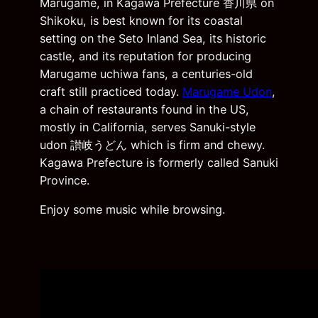
Marugame, in Kagawa Prefecture 香川県 on
Shikoku, is best known for its coastal
setting on the Seto Inland Sea, its historic
castle, and its reputation for producing
Marugame uchiwa fans, a centuries-old
craft still practiced today.
Marugame Udon
,
a chain of restaurants found in the US,
mostly in California, serves Sanuki-style
udon 讃岐うどん which is firm and chewy.
Kagawa Prefecture is formerly called Sanuki
Province.
Enjoy some music while browsing.