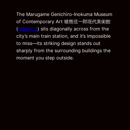
The Marugame Genichiro-Inokuma Museum
of Contemporary Art 猪熊弦一郎現代美術館
(
MIMOCA
) sits diagonally across from the
city’s main train station, and it’s impossible
to miss—its striking design stands out
sharply from the surrounding buildings the
moment you step outside.