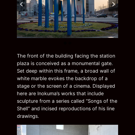
The front of the building facing the station
plaza is conceived as a monumental gate.
Set deep within this frame, a broad wall of
white marble evokes the backdrop of a
stage or the screen of a cinema. Displayed
here are Inokuma’s works that include
sculpture from a series called “Songs of the
Shell” and incised reproductions of his line
drawings.