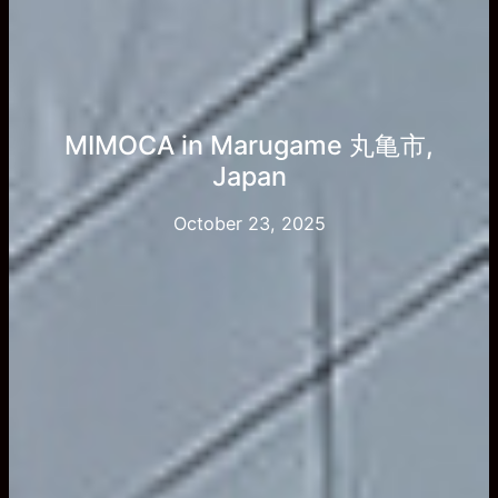
MIMOCA in Marugame 丸亀市,
Japan
October 23, 2025