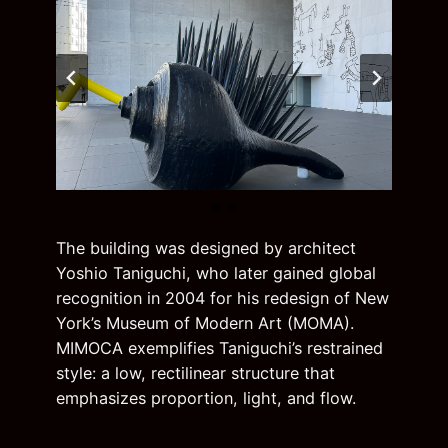
The building was designed by architect
Yoshio Taniguchi, who later gained global
recognition in 2004 for his redesign of New
York’s Museum of Modern Art (MOMA).
MIMOCA exemplifies Taniguchi’s restrained
style: a low, rectilinear structure that
emphasizes proportion, light, and flow.